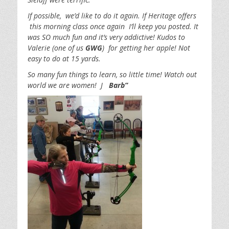
If possible, we’d like to do it again. If Heritage offers
this morning class once again I’ll keep you posted. It
was SO much fun and it’s very addictive! Kudos to
Valerie (one of us
GWG
) for getting her apple! Not
easy to do at 15 yards.
So many fun things to learn, so little time! Watch out
world we are women! J
Barb”