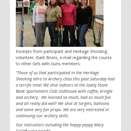
Excerpts from participant and Heritage Shooting
volunteer, Barb Bruns, e-mail regarding the course
to other Girls with Guns members:
“Those of us that participated in the Heritage
Shooting Intro to Archery class this past Saturday had
a terrific time! We shot indoors at the lovely Stone
Bank Sportsmen’s Club clubhouse with coffee, kringle
and archery. We learned so much, had so much fun
and all really did well! We shot at targets, balloons
and some very fun props. We are very interested in
continuing our archery skills.
Our instructors including the happy peppy Mary
Sielaff were terrific.