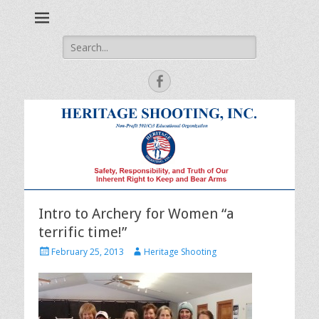
Safety, Responsibility and Truth of Our Inherent Right to Keep
Heritage Shooting
and Bear Arms
Search
for:
Facebook
Intro to Archery for Women “a
terrific time!”
Posted
Author
February 25, 2013
Heritage Shooting
on