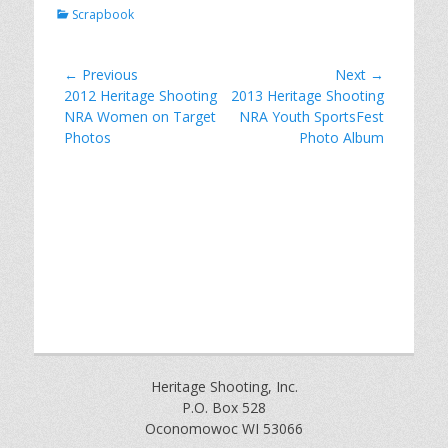
Categories
Scrapbook
Post
← Previous
Next →
Previous
Next
2012 Heritage Shooting
2013 Heritage Shooting
navigation
post:
post:
NRA Women on Target
NRA Youth SportsFest
Photos
Photo Album
Heritage Shooting, Inc.
P.O. Box 528
Oconomowoc WI 53066