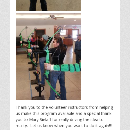
Thank you to the volunteer instructors from helping
us make this program available and a special thank
you to Mary Sielaff for really driving the idea to
reality. Let us know when you want to do it again!!!