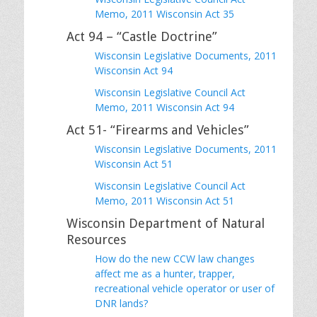
Memo, 2011 Wisconsin Act 35
Act 94 – “Castle Doctrine”
Wisconsin Legislative Documents, 2011
Wisconsin Act 94
Wisconsin Legislative Council Act
Memo, 2011 Wisconsin Act 94
Act 51- “Firearms and Vehicles”
Wisconsin Legislative Documents, 2011
Wisconsin Act 51
Wisconsin Legislative Council Act
Memo, 2011 Wisconsin Act 51
Wisconsin Department of Natural
Resources
How do the new CCW law changes
affect me as a hunter, trapper,
recreational vehicle operator or user of
DNR lands?