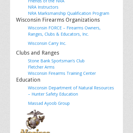
Friends of the NRA
NRA Instructors
NRA Marksmanship Qualification Program
Wisconsin Firearms Organizations
Wisconsin FORCE – Firearms Owners,
Ranges, Clubs & Educators, Inc.
Wisconsin Carry Inc.
Clubs and Ranges
Stone Bank Sportsman’s Club
Fletcher Arms
Wisconsin Firearms Training Center
Education
Wisconsin Department of Natural Resources
– Hunter Safety Education
Massad Ayoob Group