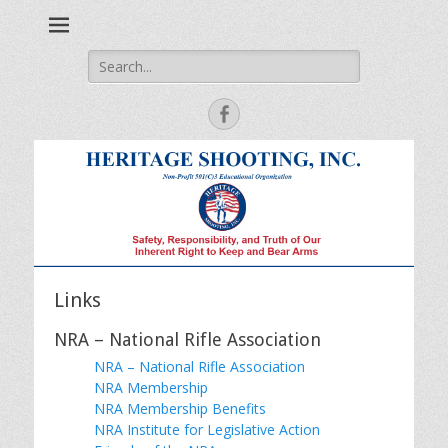
Safety, Responsibility and Truth of Our Inherent Right to Keep
Heritage Shooting
and Bear Arms
Search
for:
Facebook
Links
NRA – National Rifle Association
NRA – National Rifle Association
NRA Membership
NRA Membership Benefits
NRA Institute for Legislative Action