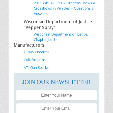
2011 Wis. ACT 51 – Firearms, Bows &
Crossbows in Vehicles – Questions &
Answers
Wisconsin Department of Justice –
“Pepper Spray”
Wisconsin Department of Justice,
Chapter Jus 14
Manufacturers
DPMS Firearms
Colt Firearms
ATI Gun Stocks
JOIN OUR NEWSLETTER