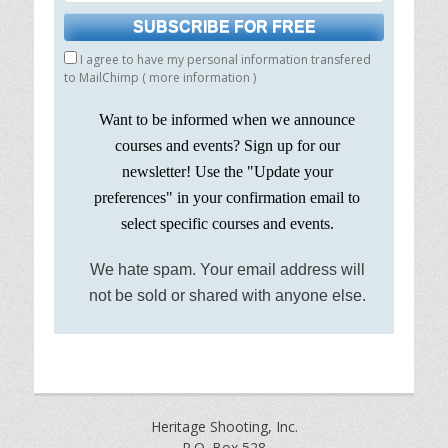
I agree to have my personal information transfered
to MailChimp (
more information
)
Want to be informed when we announce
courses and events? Sign up for our
newsletter! Use the "Update your
preferences" in your confirmation email to
select specific courses and events.
We hate spam. Your email address will
not be sold or shared with anyone else.
Heritage Shooting, Inc.
P.O. Box 528