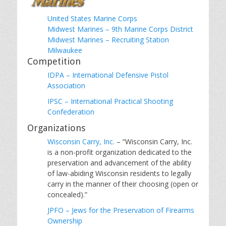
United States Marine Corps
Midwest Marines – 9th Marine Corps District
Midwest Marines – Recruiting Station
Milwaukee
Competition
IDPA – International Defensive Pistol
Association
IPSC – International Practical Shooting
Confederation
Organizations
Wisconsin Carry, Inc.
– “Wisconsin Carry, Inc.
is a non-profit organization dedicated to the
preservation and advancement of the ability
of law-abiding Wisconsin residents to legally
carry in the manner of their choosing (open or
concealed).”
JPFO – Jews for the Preservation of Firearms
Ownership