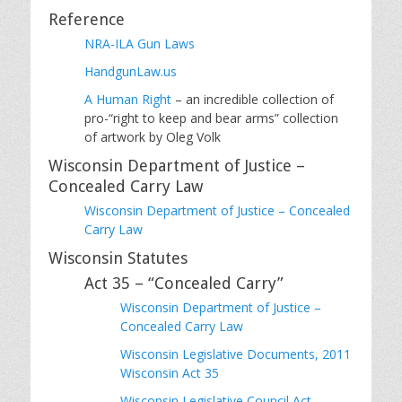
Reference
NRA-ILA Gun Laws
HandgunLaw.us
A Human Right
– an incredible collection of
pro-“right to keep and bear arms” collection
of artwork by Oleg Volk
Wisconsin Department of Justice –
Concealed Carry Law
Wisconsin Department of Justice – Concealed
Carry Law
Wisconsin Statutes
Act 35 – “Concealed Carry”
Wisconsin Department of Justice –
Concealed Carry Law
Wisconsin Legislative Documents, 2011
Wisconsin Act 35
Wisconsin Legislative Council Act