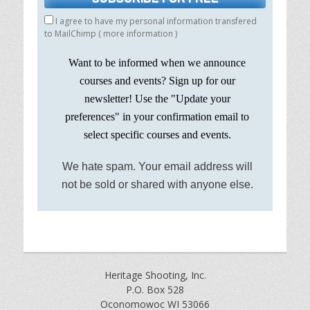
I agree to have my personal information transfered
to MailChimp (
more information
)
Want to be informed when we announce
courses and events? Sign up for our
newsletter! Use the "Update your
preferences" in your confirmation email to
select specific courses and events.
We hate spam. Your email address will
not be sold or shared with anyone else.
Heritage Shooting, Inc.
P.O. Box 528
Oconomowoc WI 53066