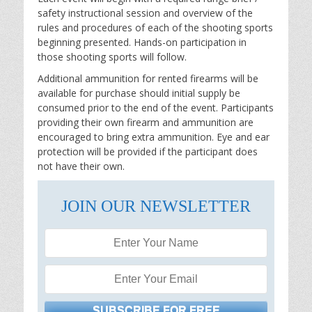
safety instructional session and overview of the
rules and procedures of each of the shooting sports
beginning presented. Hands-on participation in
those shooting sports will follow.
Additional ammunition for rented firearms will be
available for purchase should initial supply be
consumed prior to the end of the event. Participants
providing their own firearm and ammunition are
encouraged to bring extra ammunition. Eye and ear
protection will be provided if the participant does
not have their own.
JOIN OUR NEWSLETTER