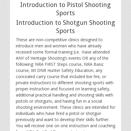
Introduction to Pistol Shooting
Sports
Introduction to Shotgun Shooting
Sports
These are non-competitive clinics designed to
introduce men and women who have already
received some formal training (i.e. -have attended
ANY of Heritage Shooting’s events OR any of the
following: NRA FIRST Steps course, NRA Basic
course, WI DNR Hunter Safety Education, any
concealed carry course that included live fire, or
private instruction) to different shooting sports with
proper instruction and focused on learning safety,
additional practical handling and shooting skills with
pistols or shotguns, and having fun in a social
shooting environment. These clinics are intended for
individuals who have fired a pistol or shotgun
previously and want to develop their skills further.
You will receive one on one instruction and coaching