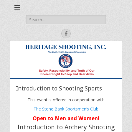
Safety, Responsibility and Truth of Our Inherent Right to Keep
Heritage Shooting
and Bear Arms
Search
for:
Facebook
Introduction to Shooting Sports
This event is offered in cooperation with
The Stone Bank Sportsmen’s Club
Open to Men and Women!
Introduction to Archery Shooting