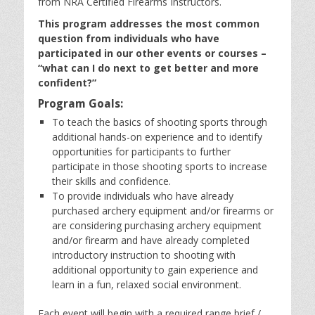
from NRA Certified Firearms Instructors.
This program addresses the most common
question from individuals who have
participated in our other events or courses –
“what can I do next to get better and more
confident?”
Program Goals:
To teach the basics of shooting sports through
additional hands-on experience and to identify
opportunities for participants to further
participate in those shooting sports to increase
their skills and confidence.
To provide individuals who have already
purchased archery equipment and/or firearms or
are considering purchasing archery equipment
and/or firearm and have already completed
introductory instruction to shooting with
additional opportunity to gain experience and
learn in a fun, relaxed social environment.
Each event will begin with a required range brief /