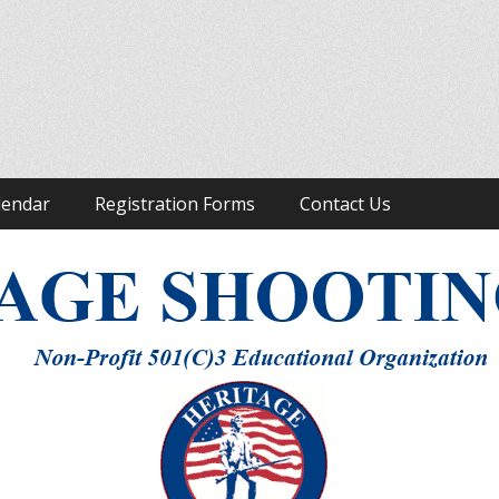
ight to Keep and Bear Arms
lendar
Registration Forms
Contact Us