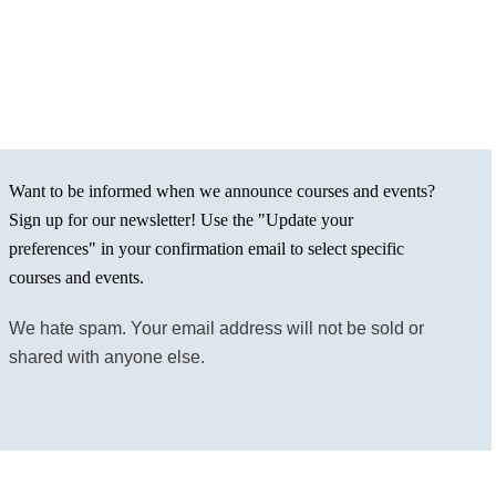
Want to be informed when we announce courses and events?
Sign up for our newsletter! Use the "Update your
preferences" in your confirmation email to select specific
courses and events.
We hate spam. Your email address will not be sold or
shared with anyone else.