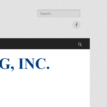
Search
for:
Facebook
Search