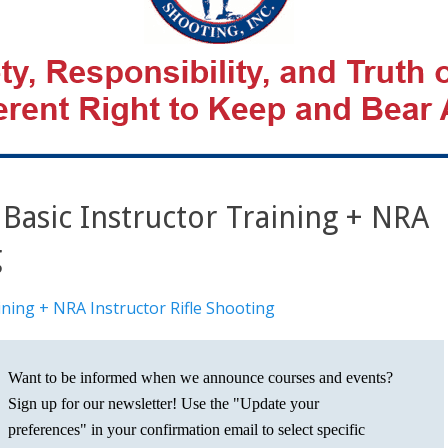
asic Instructor Training + NRA
g
ning + NRA Instructor Rifle Shooting
Want to be informed when we announce courses and events?
Sign up for our newsletter! Use the "Update your
preferences" in your confirmation email to select specific