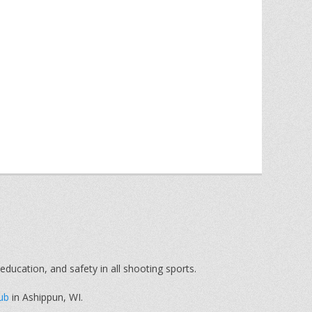
education, and safety in all shooting sports.
ub
in Ashippun, WI.