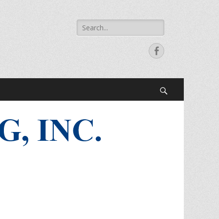
Search
for:
Facebook
Search