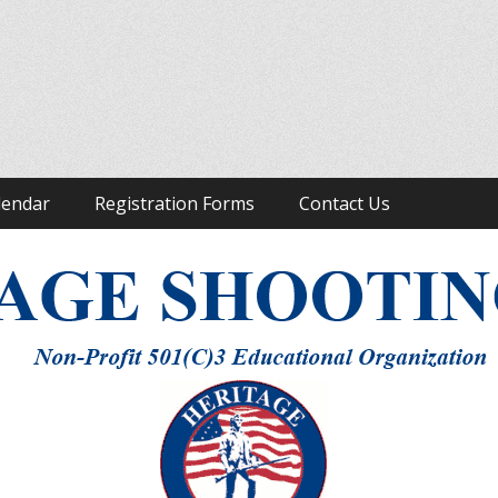
ight to Keep and Bear Arms
lendar
Registration Forms
Contact Us