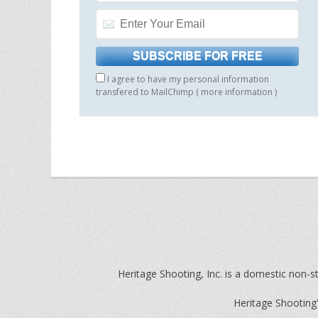
I agree to have my personal information
transfered to MailChimp (
more information
)
Heritage Shooting, Inc. is a domestic non-st
Heritage Shooting'