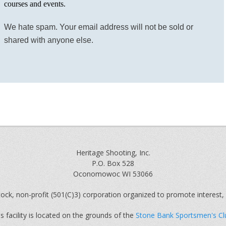
courses and events.
We hate spam. Your email address will not be sold or
shared with anyone else.
Heritage Shooting, Inc.
P.O. Box 528
Oconomowoc WI 53066
ock, non-profit (501(C)3) corporation organized to promote interest, 
s facility is located on the grounds of the
Stone Bank Sportsmen's Cl