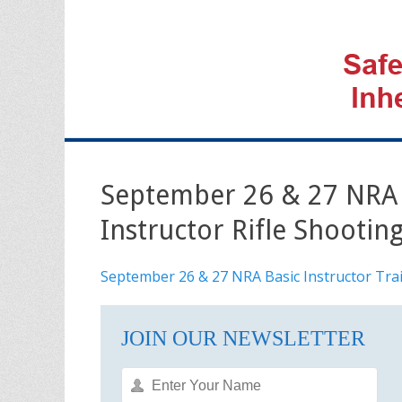
September 26 & 27 NRA B
Instructor Rifle Shootin
September 26 & 27 NRA Basic Instructor Trai
JOIN OUR NEWSLETTER