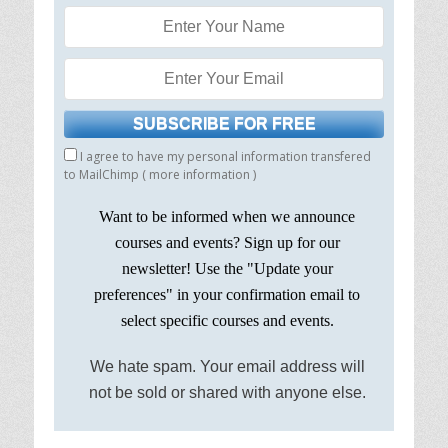
I agree to have my personal information transfered
to MailChimp (
more information
)
Want to be informed when we announce
courses and events? Sign up for our
newsletter! Use the "Update your
preferences" in your confirmation email to
select specific courses and events.
We hate spam. Your email address will
not be sold or shared with anyone else.