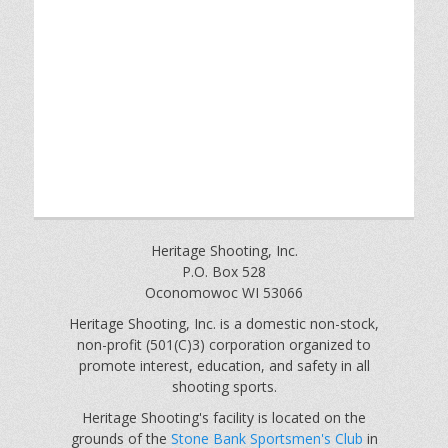
Heritage Shooting, Inc.
P.O. Box 528
Oconomowoc WI 53066
Heritage Shooting, Inc. is a domestic non-stock,
non-profit (501(C)3) corporation organized to
promote interest, education, and safety in all
shooting sports.
Heritage Shooting's facility is located on the
grounds of the
Stone Bank Sportsmen's Club
in