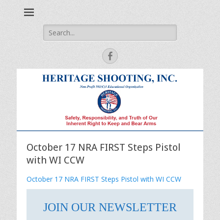
Safety, Responsibility and Truth of Our Inherent Right to Keep
Heritage Shooting
and Bear Arms
Search
for:
Facebook
October 17 NRA FIRST Steps Pistol
with WI CCW
October 17 NRA FIRST Steps Pistol with WI CCW
JOIN OUR NEWSLETTER