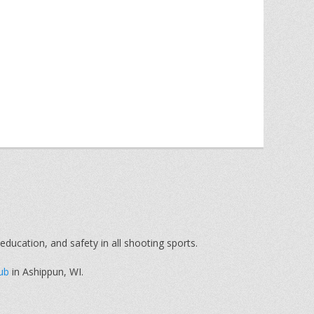
education, and safety in all shooting sports.
ub
in Ashippun, WI.