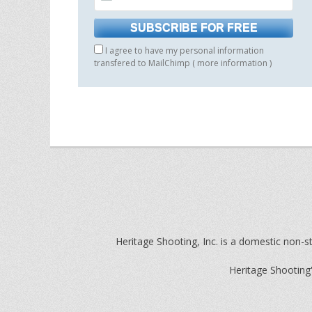
I agree to have my personal information
transfered to MailChimp (
more information
)
Heritage Shooting, Inc. is a domestic non-st
Heritage Shooting'