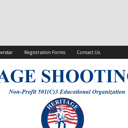
ight to Keep and Bear Arms
lendar
Registration Forms
Contact Us