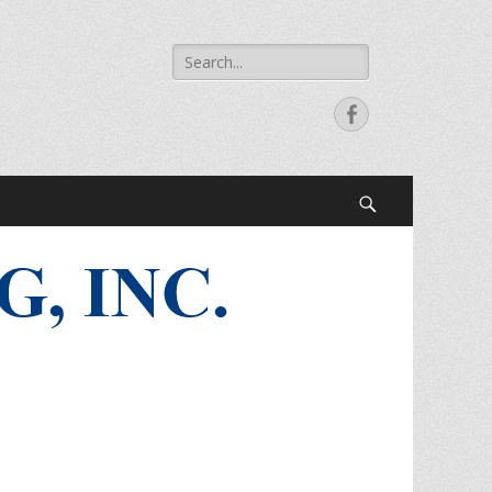
Search
for:
Facebook
Search