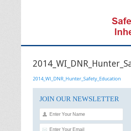
2014_WI_DNR_Hunter_Sa
2014_WI_DNR_Hunter_Safety_Education
JOIN OUR NEWSLETTER