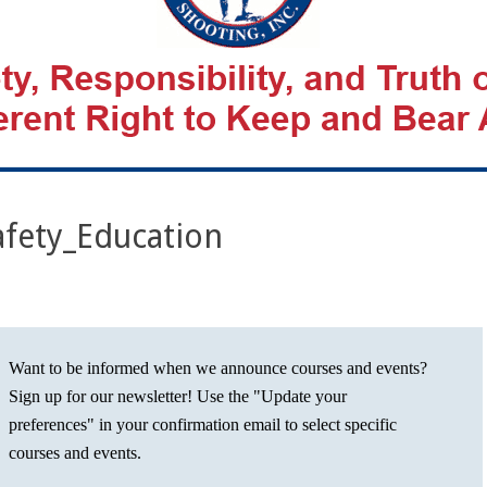
fety_Education
Want to be informed when we announce courses and events?
Sign up for our newsletter! Use the "Update your
preferences" in your confirmation email to select specific
courses and events.