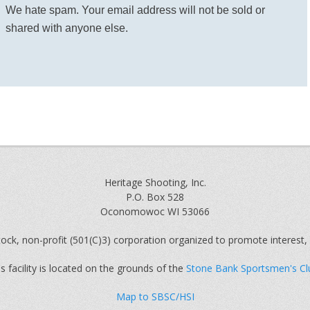
We hate spam. Your email address will not be sold or
shared with anyone else.
Heritage Shooting, Inc.
P.O. Box 528
Oconomowoc WI 53066
ock, non-profit (501(C)3) corporation organized to promote interest, 
s facility is located on the grounds of the
Stone Bank Sportsmen's Cl
Map to SBSC/HSI