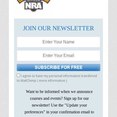
JOIN OUR NEWSLETTER
I agree to have my personal information transfered
to MailChimp (
more information
)
Want to be informed when we announce
courses and events? Sign up for our
newsletter! Use the "Update your
preferences" in your confirmation email to