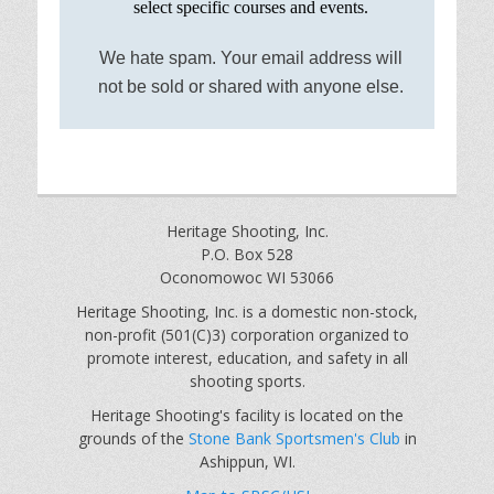
select specific courses and events.
We hate spam. Your email address will
not be sold or shared with anyone else.
Heritage Shooting, Inc.
P.O. Box 528
Oconomowoc WI 53066
Heritage Shooting, Inc. is a domestic non-stock,
non-profit (501(C)3) corporation organized to
promote interest, education, and safety in all
shooting sports.
Heritage Shooting's facility is located on the
grounds of the
Stone Bank Sportsmen's Club
in
Ashippun, WI.