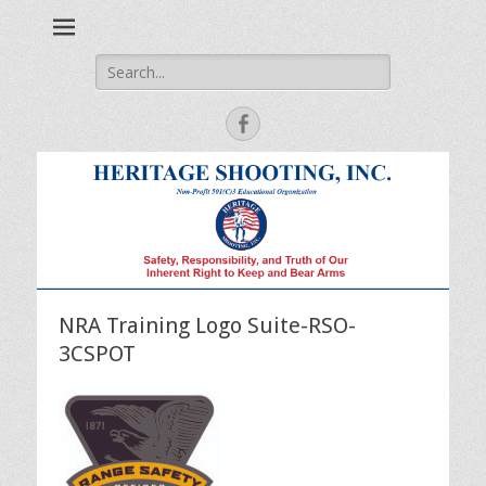
Safety, Responsibility and Truth of Our Inherent Right to Keep
Heritage Shooting
and Bear Arms
Search
for:
Facebook
NRA Training Logo Suite-RSO-
3CSPOT