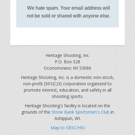
We hate spam. Your email address will
not be sold or shared with anyone else.
Heritage Shooting, Inc.
P.O. Box 528
Oconomowoc WI 53066
Heritage Shooting, Inc. is a domestic non-stock,
non-profit (501(C)3) corporation organized to
promote interest, education, and safety in all
shooting sports.
Heritage Shooting's facility is located on the
grounds of the
Stone Bank Sportsmen's Club
in
Ashippun, WI.
Map to SBSC/HSI