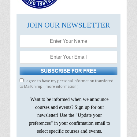
JOIN OUR NEWSLETTER
I agree to have my personal information transfered
to MailChimp (
more information
)
Want to be informed when we announce
courses and events? Sign up for our
newsletter! Use the "Update your
preferences" in your confirmation email to
select specific courses and events.