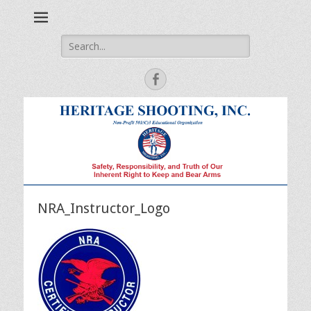
Safety, Responsibility and Truth of Our Inherent Right to Keep
Heritage Shooting
and Bear Arms
Search
for:
Facebook
NRA_Instructor_Logo