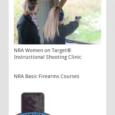
NRA Women on Target®
Instructional Shooting Clinic
NRA Basic Firearms Courses