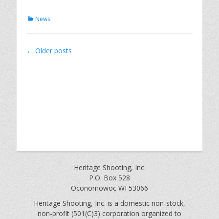
Categories
News
Post
←
Older posts
navigation
Heritage Shooting, Inc.
P.O. Box 528
Oconomowoc WI 53066
Heritage Shooting, Inc. is a domestic non-stock,
non-profit (501(C)3) corporation organized to