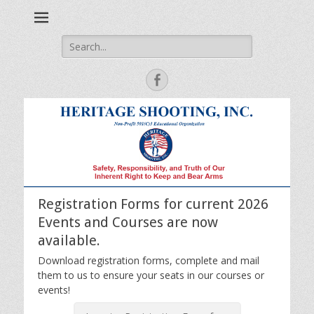
Safety, Responsibility and Truth of Our Inherent Right to Keep
Heritage Shooting
and Bear Arms
Search
for:
Facebook
Registration Forms for current 2026
Events and Courses are now
available.
Download registration forms, complete and mail
them to us to ensure your seats in our courses or
events!