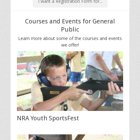
I want a Registration Form for...
Courses and Events for General
Public
Learn more about some of the courses and events
we offer!
NRA Youth SportsFest