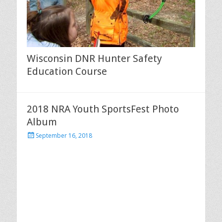
Wisconsin DNR Hunter Safety
Education Course
2018 NRA Youth SportsFest Photo
Album
Posted
September 16, 2018
on