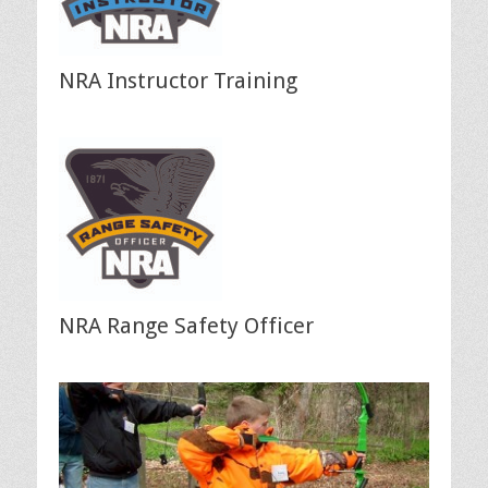
NRA Instructor Training
NRA Range Safety Officer