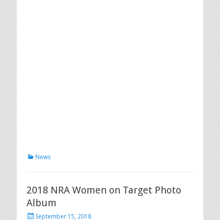
Categories
News
2018 NRA Women on Target Photo
Album
Posted
September 15, 2018